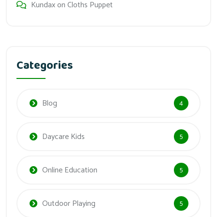
Kundax
on
Cloths Puppet
Categories
Blog
4
Daycare Kids
5
Online Education
5
Outdoor Playing
5