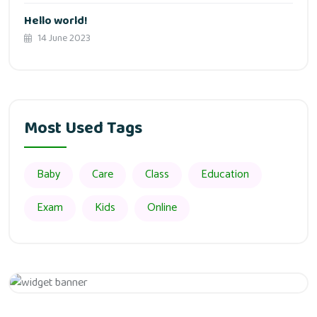
Hello world!
14 June 2023
Most Used Tags
Baby
Care
Class
Education
Exam
Kids
Online
Appointment
Get 20% Off