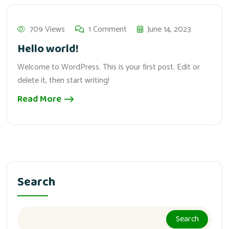
709 Views
1 Comment
June 14, 2023
Hello world!
Welcome to WordPress. This is your first post. Edit or
delete it, then start writing!
Read More
Search
Search