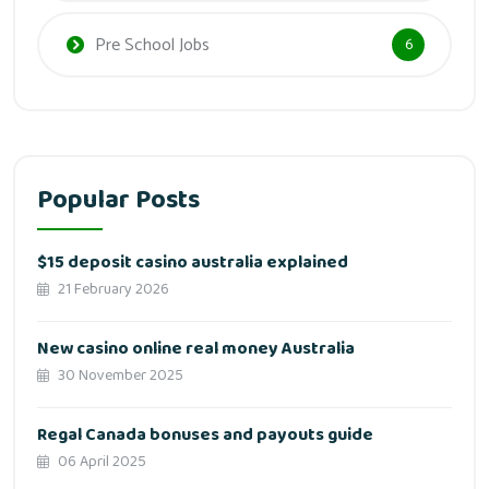
Pre School Jobs
6
Popular Posts
$15 deposit casino australia explained
21 February 2026
New casino online real money Australia
30 November 2025
Regal Canada bonuses and payouts guide
06 April 2025