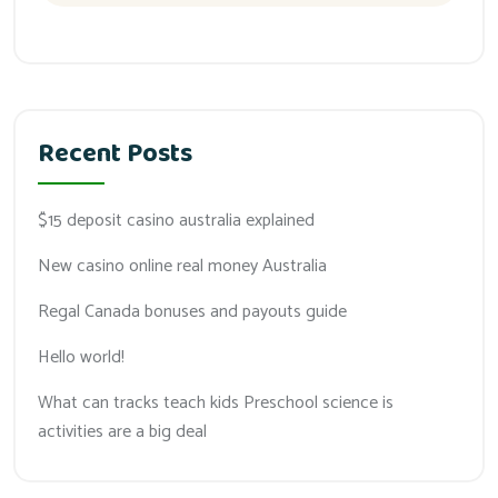
Recent Posts
$15 deposit casino australia explained
New casino online real money Australia
Regal Canada bonuses and payouts guide
Hello world!
What can tracks teach kids Preschool science is
activities are a big deal