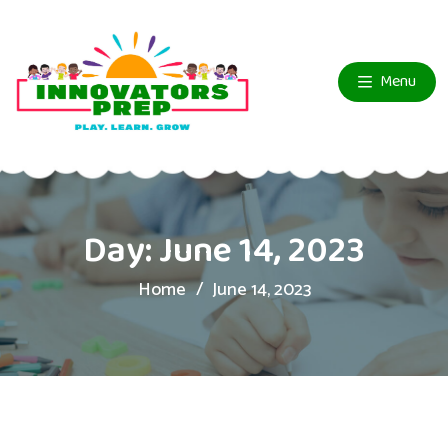
Menu
Day:
June 14, 2023
Home
June 14, 2023