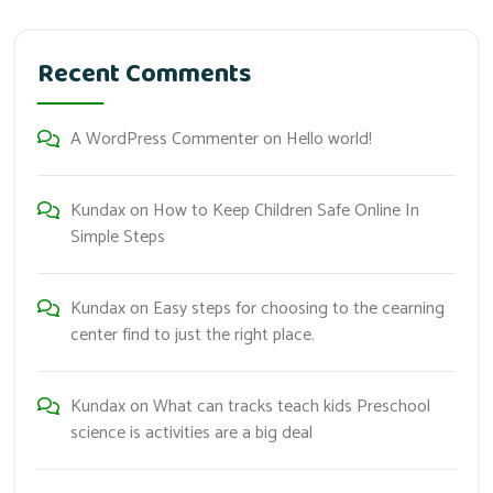
Recent Comments
A WordPress Commenter
on
Hello world!
Kundax
on
How to Keep Children Safe Online In
Simple Steps
Kundax
on
Easy steps for choosing to the cearning
center find to just the right place.
Kundax
on
What can tracks teach kids Preschool
science is activities are a big deal