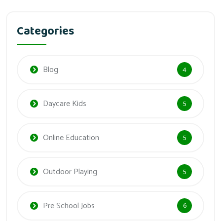
Categories
Blog
4
Daycare Kids
5
Online Education
5
Outdoor Playing
5
Pre School Jobs
6