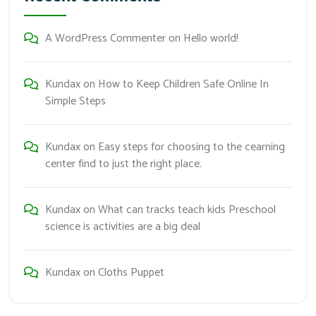
A WordPress Commenter
on
Hello world!
Kundax
on
How to Keep Children Safe Online In
Simple Steps
Kundax
on
Easy steps for choosing to the cearning
center find to just the right place.
Kundax
on
What can tracks teach kids Preschool
science is activities are a big deal
Kundax
on
Cloths Puppet