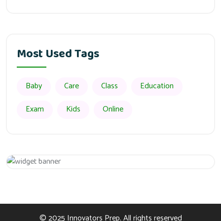
Most Used Tags
Baby
Care
Class
Education
Exam
Kids
Online
Appointment
Get 20% Off
Hurry Up
© 2025 Innovators Prep. All rights reserved