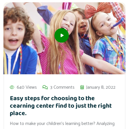
640 Views
3 Comments
January 8, 2022
Easy steps for choosing to the
cearning center find to just the right
place.
How to make your children’s learning better? Analyzing