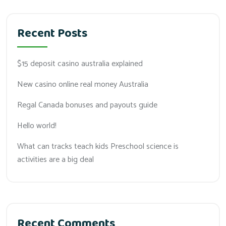
Recent Posts
$15 deposit casino australia explained
New casino online real money Australia
Regal Canada bonuses and payouts guide
Hello world!
What can tracks teach kids Preschool science is
activities are a big deal
Recent Comments