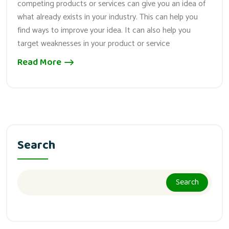
competing products or services can give you an idea of
what already exists in your industry. This can help you
find ways to improve your idea. It can also help you
target weaknesses in your product or service
Read More
Search
Search