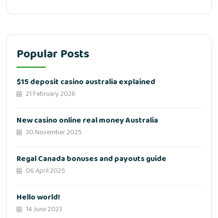
Popular Posts
$15 deposit casino australia explained
21 February 2026
New casino online real money Australia
30 November 2025
Regal Canada bonuses and payouts guide
06 April 2025
Hello world!
14 June 2023