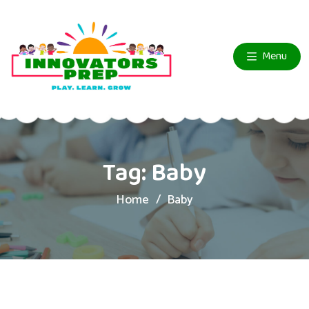
Menu
Tag:
Baby
Home
Baby